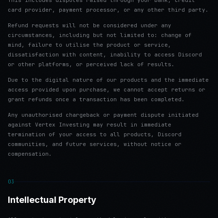
This includes disputes raised through your bank, credit
card provider, payment processor, or any other third party.
Refund requests will not be considered under any
circumstances, including but not limited to: change of
mind, failure to utilise the product or service,
dissatisfaction with content, inability to access Discord
or other platforms, or perceived lack of results.
Due to the digital nature of our products and the immediate
access provided upon purchase, we cannot accept returns or
grant refunds once a transaction has been completed.
Any unauthorised chargeback or payment dispute initiated
against Vertex Investing may result in immediate
termination of your access to all products, Discord
communities, and future services, without notice or
compensation.
03
Intellectual Property