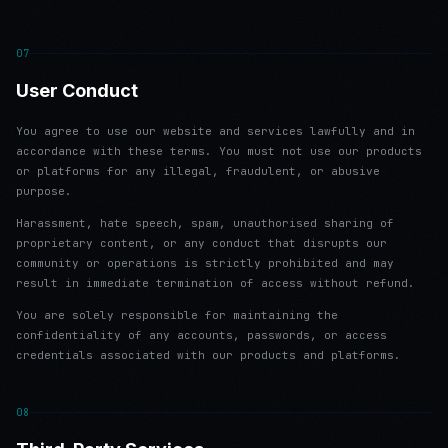
07
User Conduct
You agree to use our website and services lawfully and in
accordance with these terms. You must not use our products
or platforms for any illegal, fraudulent, or abusive
purpose.
Harassment, hate speech, spam, unauthorised sharing of
proprietary content, or any conduct that disrupts our
community or operations is strictly prohibited and may
result in immediate termination of access without refund.
You are solely responsible for maintaining the
confidentiality of any accounts, passwords, or access
credentials associated with our products and platforms.
08