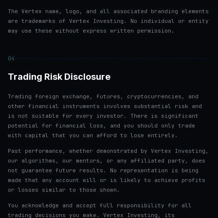
The Vertex name, logo, and all associated branding elements
are trademarks of Vertex Investing. No individual or entity
may use these without express written permission.
04
Trading Risk Disclosure
Trading foreign exchange, futures, cryptocurrencies, and
other financial instruments involves substantial risk and
is not suitable for every investor. There is significant
potential for financial loss, and you should only trade
with capital that you can afford to lose entirely.
Past performance, whether demonstrated by Vertex Investing,
our algorithms, our mentors, or any affiliated party, does
not guarantee future results. No representation is being
made that any account will or is likely to achieve profits
or losses similar to those shown.
You acknowledge and accept full responsibility for all
trading decisions you make. Vertex Investing, its