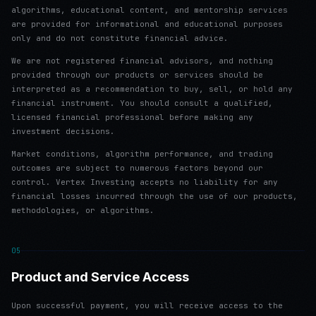
algorithms, educational content, and mentorship services
are provided for informational and educational purposes
only and do not constitute financial advice.
We are not registered financial advisors, and nothing
provided through our products or services should be
interpreted as a recommendation to buy, sell, or hold any
financial instrument. You should consult a qualified,
licensed financial professional before making any
investment decisions.
Market conditions, algorithm performance, and trading
outcomes are subject to numerous factors beyond our
control. Vertex Investing accepts no liability for any
financial losses incurred through the use of our products,
methodologies, or algorithms.
05
Product and Service Access
Upon successful payment, you will receive access to the