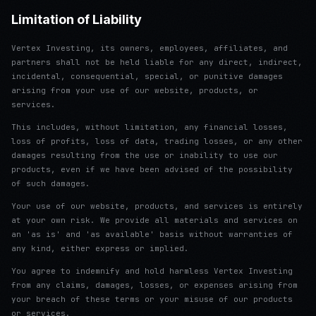
Limitation of Liability
Vertex Investing, its owners, employees, affiliates, and
partners shall not be held liable for any direct, indirect,
incidental, consequential, special, or punitive damages
arising from your use of our website, products, or
services.
This includes, without limitation, any financial losses,
loss of profits, loss of data, trading losses, or any other
damages resulting from the use or inability to use our
products, even if we have been advised of the possibility
of such damages.
Your use of our website, products, and services is entirely
at your own risk. We provide all materials and services on
an 'as is' and 'as available' basis without warranties of
any kind, either express or implied.
You agree to indemnify and hold harmless Vertex Investing
from any claims, damages, losses, or expenses arising from
your breach of these terms or your misuse of our products
or services.