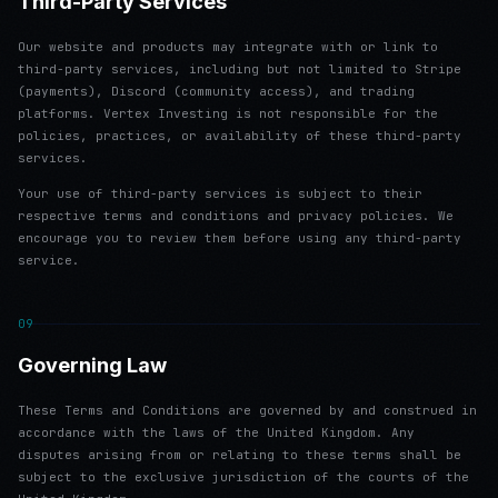
Third-Party Services
Our website and products may integrate with or link to
third-party services, including but not limited to Stripe
(payments), Discord (community access), and trading
platforms. Vertex Investing is not responsible for the
policies, practices, or availability of these third-party
services.
Your use of third-party services is subject to their
respective terms and conditions and privacy policies. We
encourage you to review them before using any third-party
service.
09
Governing Law
These Terms and Conditions are governed by and construed in
accordance with the laws of the United Kingdom. Any
disputes arising from or relating to these terms shall be
subject to the exclusive jurisdiction of the courts of the