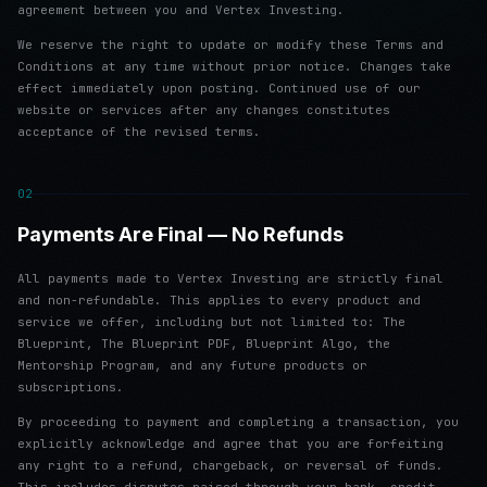
agreement between you and Vertex Investing.
We reserve the right to update or modify these Terms and
Conditions at any time without prior notice. Changes take
effect immediately upon posting. Continued use of our
website or services after any changes constitutes
acceptance of the revised terms.
02
Payments Are Final — No Refunds
All payments made to Vertex Investing are strictly final
and non-refundable. This applies to every product and
service we offer, including but not limited to: The
Blueprint, The Blueprint PDF, Blueprint Algo, the
Mentorship Program, and any future products or
subscriptions.
By proceeding to payment and completing a transaction, you
explicitly acknowledge and agree that you are forfeiting
any right to a refund, chargeback, or reversal of funds.