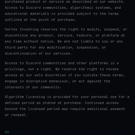
purchased product or service as described on our website.
Access to Discord communities, algorithmic systems, and
educational materials is provided subject to the terms
outlined at the point of purchase.
Vertex Investing reserves the right to modify, suspend, or
discontinue any product, service, feature, or platform at
any time without notice. We are not liable to you or any
third party for any modification, suspension, or
discontinuation of our services.
Access to Discord communities and other platforms is a
privilege, not a right. We reserve the right to revoke
access at our sole discretion if you violate these terms,
engage in disruptive behaviour, or act against the
interests of our community.
Algorithm licensing is provided for your personal use for a
defined period as stated at purchase. Continued access
beyond the licensed period may require additional payment
or renewal.
06