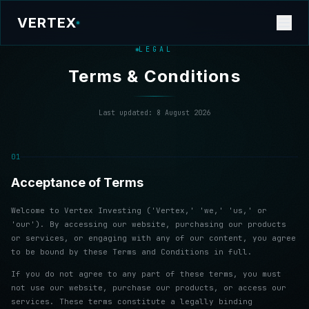
VERTEX
LEGAL
Terms & Conditions
Last updated:
8 August 2026
01
Acceptance of Terms
Welcome to Vertex Investing ('Vertex,' 'we,' 'us,' or
'our'). By accessing our website, purchasing our products
or services, or engaging with any of our content, you agree
to be bound by these Terms and Conditions in full.
If you do not agree to any part of these terms, you must
not use our website, purchase our products, or access our
services. These terms constitute a legally binding