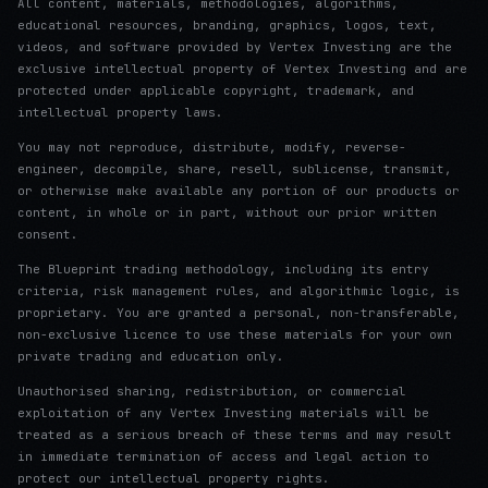
All content, materials, methodologies, algorithms,
educational resources, branding, graphics, logos, text,
videos, and software provided by Vertex Investing are the
exclusive intellectual property of Vertex Investing and are
protected under applicable copyright, trademark, and
intellectual property laws.
You may not reproduce, distribute, modify, reverse-
engineer, decompile, share, resell, sublicense, transmit,
or otherwise make available any portion of our products or
content, in whole or in part, without our prior written
consent.
The Blueprint trading methodology, including its entry
criteria, risk management rules, and algorithmic logic, is
proprietary. You are granted a personal, non-transferable,
non-exclusive licence to use these materials for your own
private trading and education only.
Unauthorised sharing, redistribution, or commercial
exploitation of any Vertex Investing materials will be
treated as a serious breach of these terms and may result
in immediate termination of access and legal action to
protect our intellectual property rights.