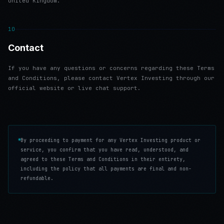
United Kingdom.
10
Contact
If you have any questions or concerns regarding these Terms
and Conditions, please contact Vertex Investing through our
official website or live chat support.
By proceeding to payment for any Vertex Investing product or
service, you confirm that you have read, understood, and
agreed to these Terms and Conditions in their entirety,
including the policy that all payments are final and non-
refundable.