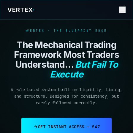
VERTEX
VERTEX · THE BLUEPRINT EDGE
The Mechanical Trading
Framework Most Traders
Understand…
But Fail To
Execute
A rule-based system built on liquidity, timing,
and structure. Designed for consistency, but
rarely followed correctly.
GET INSTANT ACCESS — £47