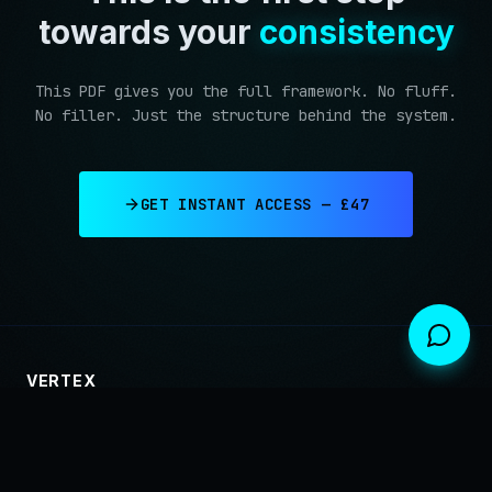
towards your
consistency
This PDF gives you the full framework. No fluff.
No filler. Just the structure behind the system.
GET INSTANT ACCESS — £47
VERTEX
Trading involves substantial risk and is not suitable for every investor.
Past performance does not guarantee future results. Only trade with capital
you can afford to lose.
PRIVACY
TERMS
RISK DISCLOSURE
← BACK TO HOME