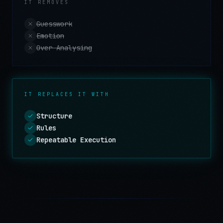
IT REMOVES
Guesswork
Emotion
Over Analysing
IT REPLACES IT WITH
Structure
Rules
Repeatable Execution