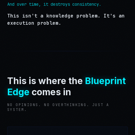
And over time, it destroys consistency.
This isn't a knowledge problem. It's an
execution problem.
This is where the
Blueprint
Edge
comes in
NO OPINIONS. NO OVERTHINKING. JUST A
SYSTEM.