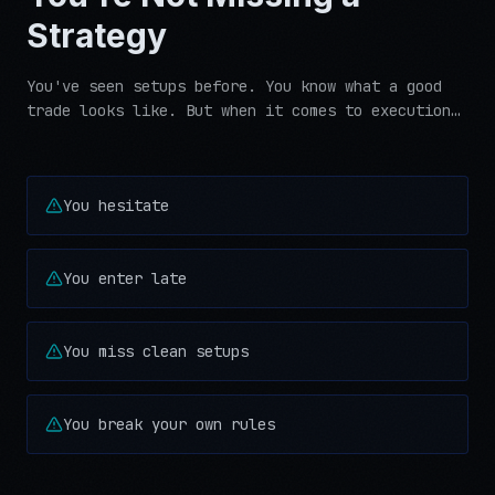
Strategy
You've seen setups before. You know what a good
trade looks like. But when it comes to execution…
You hesitate
You enter late
You miss clean setups
You break your own rules