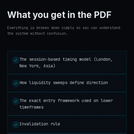
What you get in the PDF
Everything is broken down simply so you can understand
the system without confusion.
The session-based timing model (London,
New York, Asia)
How liquidity sweeps define direction
The exact entry framework used on lower
timeframes
Invalidation rule