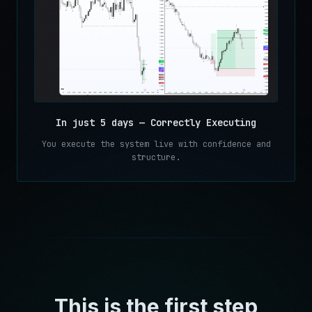
In just 5 days — Correctly Executing
You execute the system live with confidence and
structure.
This is the first step