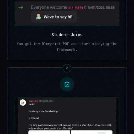
Student Joins
You get the Blueprint PDF and start studying the
framework.
2