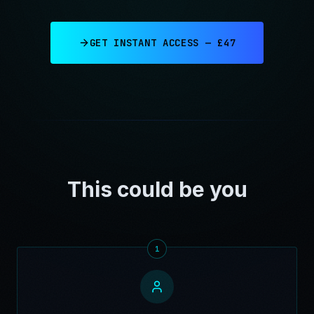
GET INSTANT ACCESS — £47
This could be you
1