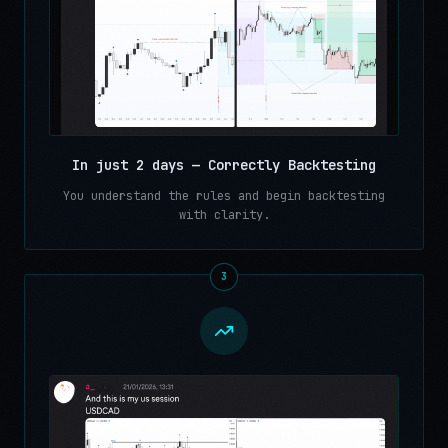
In just 2 days — Correctly Backtesting
You understand the rules and begin backtesting
with clarity.
3