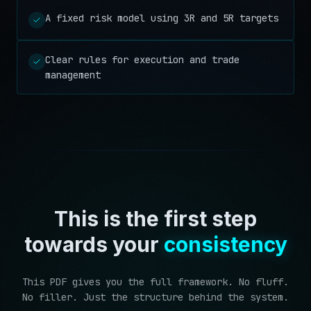
A fixed risk model using 3R and 5R targets
Clear rules for execution and trade
management
This is the first step
towards your
consistency
This PDF gives you the full framework. No fluff.
No filler. Just the structure behind the system.