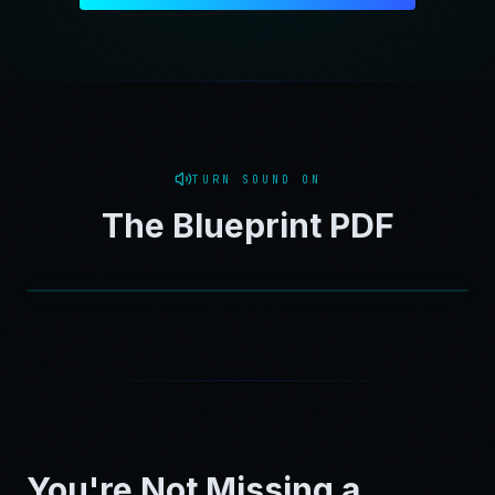
TURN SOUND ON
The Blueprint PDF
You're Not Missing a